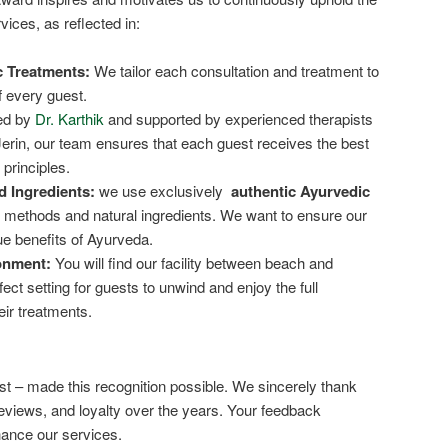
vices, as reflected in:
c Treatments:
We tailor each consultation and treatment to
 every guest.
d by
Dr. Karthik
and supported by experienced therapists
Jerin, our team ensures that each guest receives the best
principles.
d Ingredients:
we use exclusively
authentic Ayurvedic
l methods and natural ingredients. We want to ensure our
ue benefits of Ayurveda.
onment:
You will find our facility between beach and
fect setting for guests to unwind and enjoy the full
eir treatments.
t – made this recognition possible. We sincerely thank
reviews, and loyalty over the years. Your feedback
hance our services.