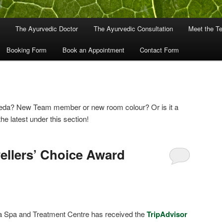
The Ayurvedic Doctor
The Ayurvedic Consultation
Meet the T
Booking Form
Book an Appointment
Contact Form
veda? New Team member or new room colour? Or is it a
the latest under this section!
vellers’ Choice Award
a Spa and Treatment Centre has received the
TripAdvisor