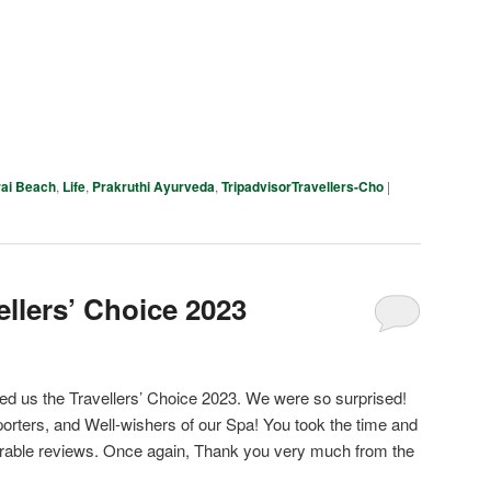
pp
e
ai Beach
,
Life
,
Prakruthi Ayurveda
,
TripadvisorTravellers-Cho
|
ellers’ Choice 2023
d us the Travellers’ Choice 2023. We were so surprised!
orters, and Well-wishers of our Spa! You took the time and
ourable reviews. Once again, Thank you very much from the