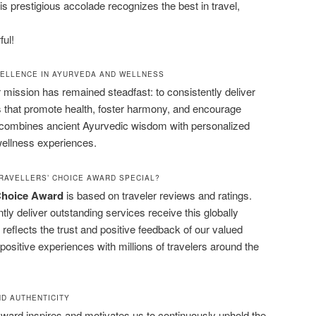
his prestigious accolade recognizes the best in travel,
ful!
CELLENCE IN AYURVEDA AND WELLNESS
r mission has remained steadfast: to consistently deliver
s that promote health, foster harmony, and encourage
m combines ancient Ayurvedic wisdom with personalized
wellness experiences.
RAVELLERS’ CHOICE AWARD SPECIAL?
 Choice Award
is based on traveler reviews and ratings.
ly deliver outstanding services receive this globally
reflects the trust and positive feedback of our valued
ositive experiences with millions of travelers around the
D AUTHENTICITY
Award inspires and motivates us to continuously uphold the