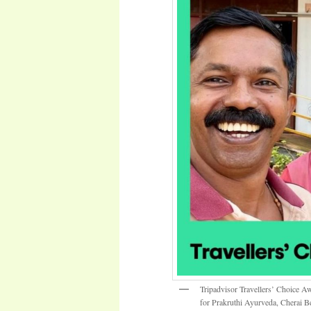
Tripadvisor Travellers’ Choice A
for Prakruthi Ayurveda, Cherai B