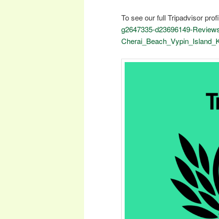
To see our full Tripadvisor profi
g2647335-d23696149-Reviews
Cherai_Beach_Vypin_Island_