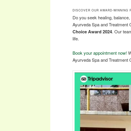
DISCOVER OUR AWARD-WINNING 
Do you seek healing, balance,
Ayurveda Spa and Treatment 
Choice Award 2024
. Our team
life.
Book your appointment now!
W
Ayurveda Spa and Treatment C