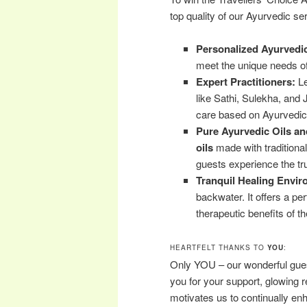
top quality of our Ayurvedic ser
Personalized Ayurvedi
meet the unique needs of
Expert Practitioners:
Le
like Sathi, Sulekha, and 
care based on Ayurvedic 
Pure Ayurvedic Oils an
oils
made with traditiona
guests experience the tr
Tranquil Healing Envir
backwater. It offers a per
therapeutic benefits of th
HEARTFELT THANKS TO
YOU
:
Only YOU – our wonderful gues
you for your support, glowing 
motivates us to continually en