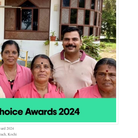
ward 2024
each, Kochi