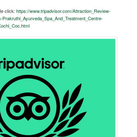
le click:
https://www.tripadvisor.com/Attraction_Review-
-Prakruthi_Ayurveda_Spa_And_Treatment_Centre-
Kochi_Coc.html