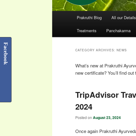
Main
Prakruthi Blog
All our Details
menu
Treatments
Panchakarma
Facebook
CATEGORY ARCHIVES:
NEWS
What’s new at Prakruthi Ayur
new certificate? You’ll find out 
TripAdvisor Tra
2024
Posted on
August 23, 2024
Once again Prakruthi Ayurved