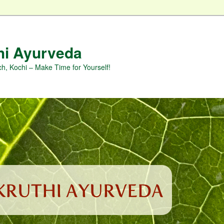
hi Ayurveda
h, Kochi – Make Time for Yourself!