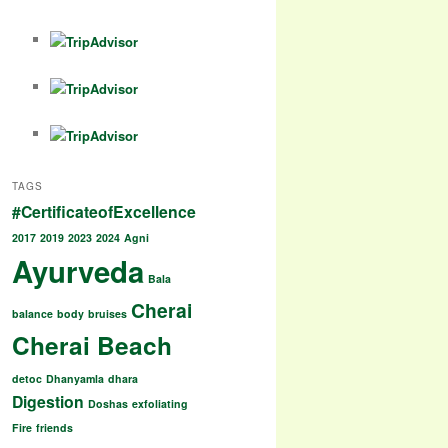
a
h
h
k
c
at
ar
e
s
e
b
A
o
p
o
p
TAGS
k
#CertificateofExcellence
2017
2019
2023
2024
Agni
Ayurveda
Bala
Cherai
balance
body
bruises
Cherai Beach
detoc
Dhanyamla
dhara
Digestion
Doshas
exfoliating
Fire
friends