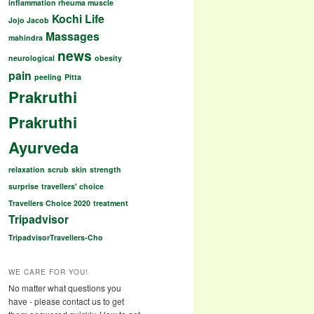
inflammation rheuma muscle
Kochi
Life
Jojo Jacob
Massages
mahindra
news
neurological
obesity
pain
peeling
Pitta
Prakruthi
Prakruthi
Ayurveda
relaxation
scrub
skin
strength
surprise
travellers' choice
Travellers Choice 2020
treatment
Tripadvisor
TripadvisorTravellers-Cho
WE CARE FOR YOU!
No matter what questions you
have - please contact us to get