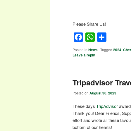
Please Share Us!
Facebook
WhatsA
Shar
Posted in
News
|
Tagged
2024
,
Cher
Leave a reply
Tripadvisor Trav
Posted on
August 30, 2023
These days
TripAdvisor
awarde
Thank you! Dear Friends, Supp
effort and wrote all these fav
bottom of our hearts!