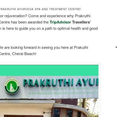
PRAKRUTHI AYURVEDA SPA AND TREATMENT CENTRE!
 or rejuvenation? Come and experience why Prakruthi
Centre has been awarded the
TripAdvisor
Travellers’
 is here to guide you on a path to optimal health and good
e are looking forward in seeing you here at Prakuthi
entre, Cherai Beach!