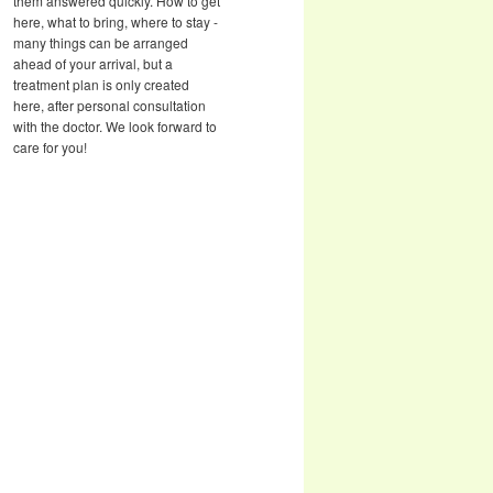
them answered quickly. How to get
here, what to bring, where to stay -
many things can be arranged
ahead of your arrival, but a
treatment plan is only created
here, after personal consultation
with the doctor. We look forward to
care for you!