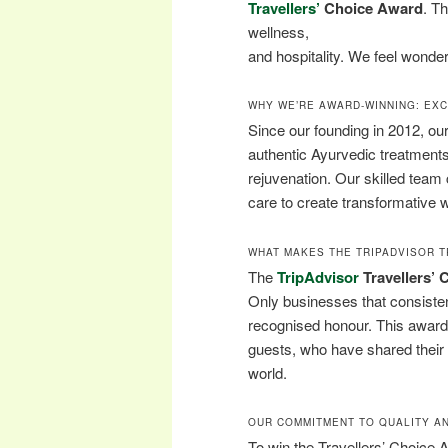
Travellers’
Choice Award
. T
wellness,
and hospitality. We feel wonder
WHY WE’RE AWARD-WINNING: EX
Since our founding in 2012, ou
authentic Ayurvedic treatment
rejuvenation. Our skilled tea
care to create transformative 
WHAT MAKES THE TRIPADVISOR T
The
TripAdvisor
Travellers’
Only businesses that consistent
recognised honour. This award 
guests, who have shared their p
world.
OUR COMMITMENT TO QUALITY AN
To win the Travellers’ Choice 