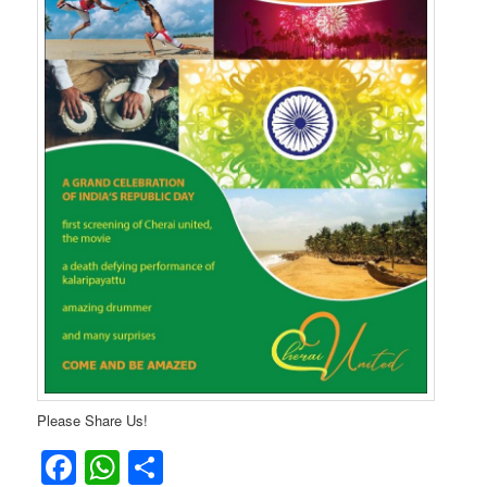
Please Share Us!
Facebook
WhatsApp
Share