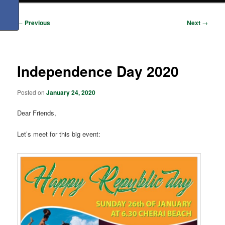
Post
←
Previous
Next
→
navigation
Independence Day 2020
Posted on
January 24, 2020
Dear Friends,
Let’s meet for this big event: