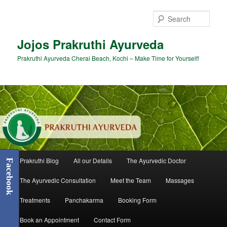
Skip
to
Sear
primary
content
Jojos Prakruthi Ayurveda
Prakruthi Ayurveda Cherai Beach, Kochi – Make Time for Yourself!
Main
Prakruthi Blog
All our Details
The Ayurvedic Doctor
Facebook
menu
The Ayurvedic Consultation
Meet the Team
Massages
Treatments
Panchakarma
Booking Form
Book an Appointment
Contact Form