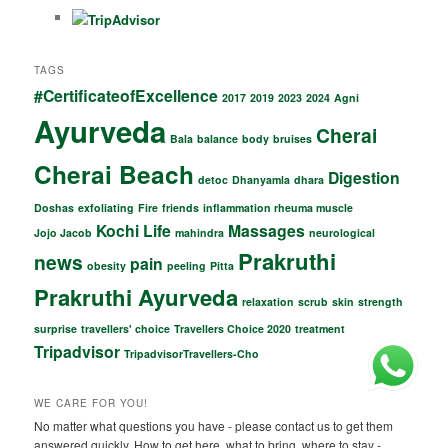
o
p
o
p
TAGS
k
#CertificateofExcellence
2017
2019
2023
2024
Agni
Ayurveda
Cherai
Bala
balance
body
bruises
Cherai Beach
Digestion
detoc
Dhanyamla
dhara
Doshas
exfoliating
Fire
friends
inflammation rheuma muscle
Kochi
Life
Massages
Jojo Jacob
mahindra
neurological
Prakruthi
news
pain
obesity
peeling
Pitta
Prakruthi Ayurveda
relaxation
scrub
skin
strength
surprise
travellers' choice
Travellers Choice 2020
treatment
Tripadvisor
TripadvisorTravellers-Cho
WE CARE FOR YOU!
No matter what questions you have - please contact us to get them
answered quickly. How to get here, what to bring, where to stay -