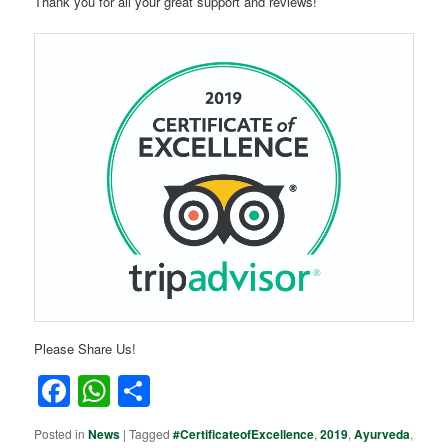
Thank you for all your great support and reviews!
Please Share Us!
Facebook
WhatsApp
Share
Posted in
News
|
Tagged
#CertificateofExcellence
,
2019
,
Ayurveda
,