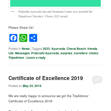
Prakruthi Ayurveda Spa and Treatment Centre was awarded the
Tripadvisor Travelers’ Choice 2023 award
Please Share Us!
Facebook
WhatsApp
Share
Posted in
News
|
Tagged
2023
,
Ayurveda
,
Cherai Beach
,
friends
,
Life
,
Massages
,
Prakruthi Ayurveda
,
surprise
,
travellers' choice
,
Tripadvisor
|
Leave a reply
Certificate of Excellence 2019
Posted on
May 24, 2019
We are really happy to announce we got the TripAdvisor
Certificate of Excellence 2019!