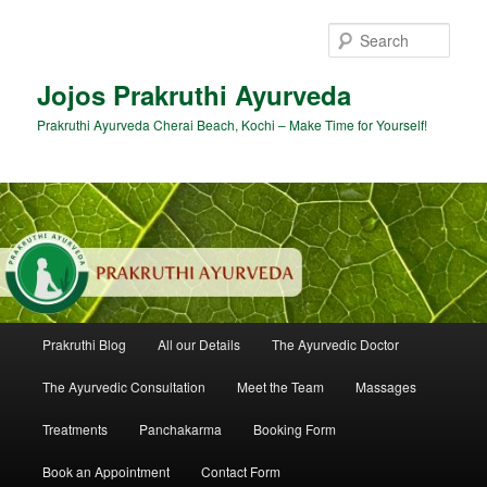
Skip
Skip
to
to
Sear
primary
secondary
content
content
Jojos Prakruthi Ayurveda
Prakruthi Ayurveda Cherai Beach, Kochi – Make Time for Yourself!
Main
Prakruthi Blog
All our Details
The Ayurvedic Doctor
menu
The Ayurvedic Consultation
Meet the Team
Massages
Treatments
Panchakarma
Booking Form
Book an Appointment
Contact Form