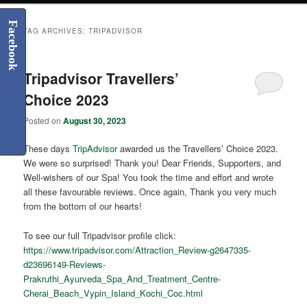
Facebook
TAG ARCHIVES:
TRIPADVISOR
Tripadvisor Travellers’
Choice 2023
Posted on
August 30, 2023
These days
TripAdvisor
awarded us the Travellers’ Choice 2023.
We were so surprised! Thank you! Dear Friends, Supporters, and
Well-wishers of our Spa! You took the time and effort and wrote
all these favourable reviews. Once again, Thank you very much
from the bottom of our hearts!
To see our full Tripadvisor profile click:
https://www.tripadvisor.com/Attraction_Review-g2647335-
d23696149-Reviews-
Prakruthi_Ayurveda_Spa_And_Treatment_Centre-
Cherai_Beach_Vypin_Island_Kochi_Coc.html