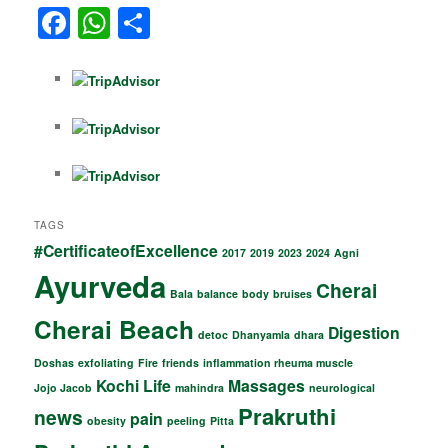
F
W
S
o
m
a
h
h
o
c
at
ar
k
e
s
e
b
A
o
p
o
p
TAGS
k
#CertificateofExcellence
2017
2019
2023
2024
Agni
Ayurveda
Cherai
Bala
balance
body
bruises
Cherai Beach
Digestion
detoc
Dhanyamla
dhara
Doshas
exfoliating
Fire
friends
inflammation rheuma muscle
Kochi
Life
Massages
Jojo Jacob
mahindra
neurological
Prakruthi
news
pain
obesity
peeling
Pitta