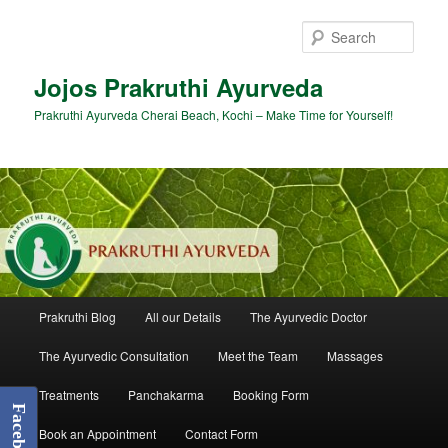
Skip
Skip
to
to
Sear
primary
secondary
content
content
Jojos Prakruthi Ayurveda
Prakruthi Ayurveda Cherai Beach, Kochi – Make Time for Yourself!
Main
Prakruthi Blog
All our Details
The Ayurvedic Doctor
menu
The Ayurvedic Consultation
Meet the Team
Massages
Treatments
Panchakarma
Booking Form
Facebook
Book an Appointment
Contact Form