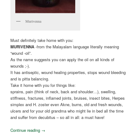
Murivenna
Must definitely take home with you:
MURIVENNA
-from the Malayalam language literally meaning
“wound -oil”.
As the name suggests you can apply the oil on all kinds of
wounds ;-).
It has antiseptic, wound healing properties, stops wound bleeding
and is pitta balancing.
Take it home with you for things like:
sprains, pain (think of neck, back and shoulder…), swelling,
stiffness, fractures, inflamed joints, bruises, insect bites, Herpes
simplex and H. zoster even Akne, burns, old and fresh wounds,
ulcers and for your old grandma who might lie in bed all the time
and suffer from decubitus – so all in all: a must have!
Continue reading
→