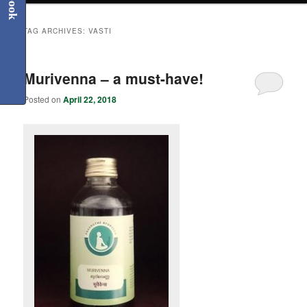
TAG ARCHIVES:
VASTI
Murivenna – a must-have!
Posted on
April 22, 2018