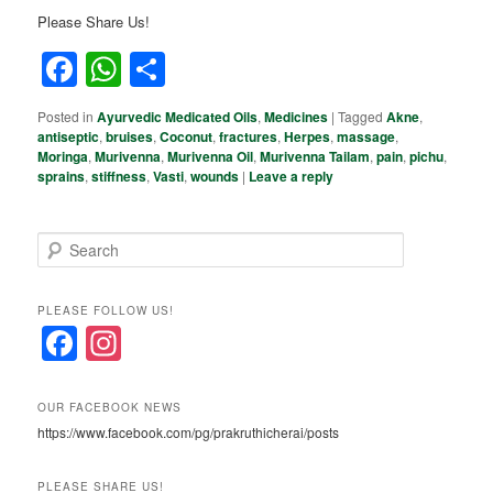
Please Share Us!
Facebook
WhatsApp
Share
Posted in
Ayurvedic Medicated Oils
,
Medicines
|
Tagged
Akne
,
antiseptic
,
bruises
,
Coconut
,
fractures
,
Herpes
,
massage
,
Moringa
,
Murivenna
,
Murivenna Oil
,
Murivenna Tailam
,
pain
,
pichu
,
sprains
,
stiffness
,
Vasti
,
wounds
|
Leave a reply
S
e
a
r
PLEASE FOLLOW US!
c
F
In
h
a
st
c
a
OUR FACEBOOK NEWS
https://www.facebook.com/pg/prakruthicherai/posts
e
gr
b
a
PLEASE SHARE US!