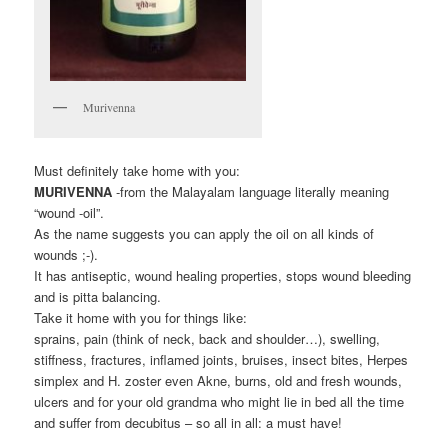
Murivenna
Must definitely take home with you:
MURIVENNA
-from the Malayalam language literally meaning
“wound -oil”.
As the name suggests you can apply the oil on all kinds of
wounds ;-).
It has antiseptic, wound healing properties, stops wound bleeding
and is pitta balancing.
Take it home with you for things like:
sprains, pain (think of neck, back and shoulder…), swelling,
stiffness, fractures, inflamed joints, bruises, insect bites, Herpes
simplex and H. zoster even Akne, burns, old and fresh wounds,
ulcers and for your old grandma who might lie in bed all the time
and suffer from decubitus – so all in all: a must have!