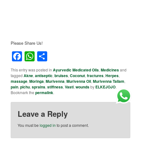
Please Share Us!
Facebook
WhatsApp
Share
This entry was posted in
Ayurvedic Medicated Oils
,
Medicines
and
tagged
Akne
,
antiseptic
,
bruises
,
Coconut
,
fractures
,
Herpes
,
massage
,
Moringa
,
Murivenna
,
Murivenna Oil
,
Murivenna Tailam
,
pain
,
pichu
,
sprains
,
stiffness
,
Vasti
,
wounds
by
ELKEJOJO
.
Bookmark the
permalink
.
Leave a Reply
You must be
logged in
to post a comment.