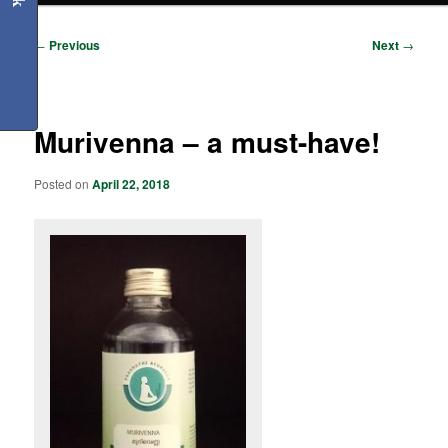
Post
←
Previous
Next
→
navigation
Murivenna – a must-have!
Posted on
April 22, 2018