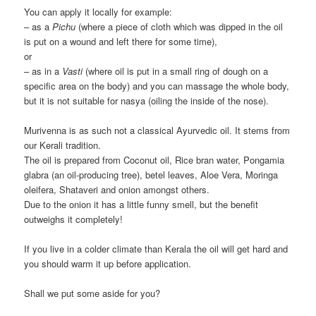
You can apply it locally for example:
– as a
Pichu
(where a piece of cloth which was dipped in the oil
is put on a wound and left there for some time),
or
– as in a
Vasti
(where oil is put in a small ring of dough on a
specific area on the body) and you can massage the whole body,
but it is not suitable for nasya (oiling the inside of the nose).
Murivenna is as such not a classical Ayurvedic oil. It stems from
our Kerali tradition.
The oil is prepared from Coconut oil, Rice bran water, Pongamia
glabra (an oil-producing tree), betel leaves, Aloe Vera, Moringa
oleifera, Shataveri and onion amongst others.
Due to the onion it has a little funny smell, but the benefit
outweighs it completely!
If you live in a colder climate than Kerala the oil will get hard and
you should warm it up before application.
Shall we put some aside for you?