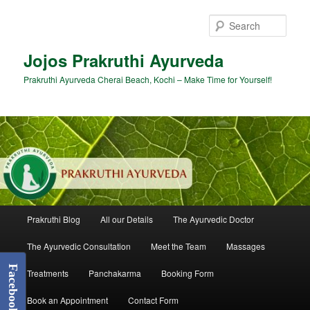
Skip
to
Sear
primary
content
Jojos Prakruthi Ayurveda
Prakruthi Ayurveda Cherai Beach, Kochi – Make Time for Yourself!
Main
Prakruthi Blog
All our Details
The Ayurvedic Doctor
menu
The Ayurvedic Consultation
Meet the Team
Massages
Facebook
Treatments
Panchakarma
Booking Form
Book an Appointment
Contact Form