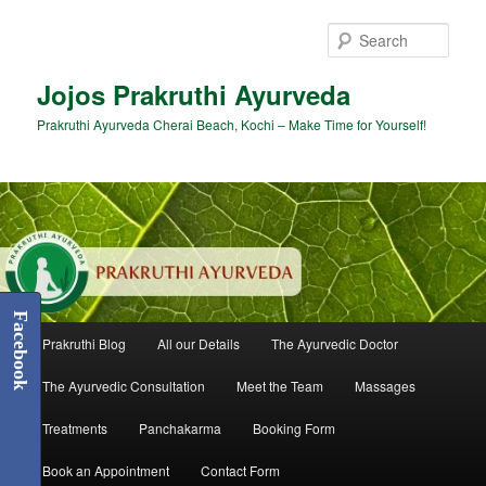
Skip
to
Sear
primary
content
Jojos Prakruthi Ayurveda
Prakruthi Ayurveda Cherai Beach, Kochi – Make Time for Yourself!
Facebook
Main
Prakruthi Blog
All our Details
The Ayurvedic Doctor
menu
The Ayurvedic Consultation
Meet the Team
Massages
Treatments
Panchakarma
Booking Form
Book an Appointment
Contact Form