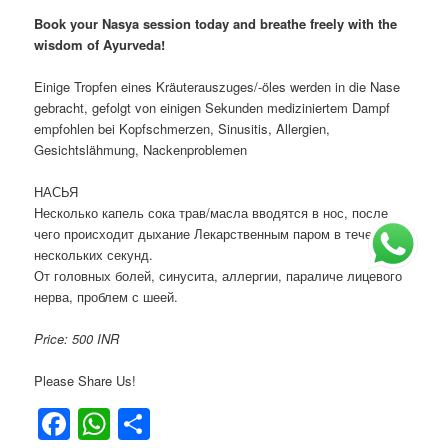
Book your Nasya session today and breathe freely with the
wisdom of Ayurveda!
Einige Tropfen eines Kräuterauszuges/-öles werden in die Nase
gebracht, gefolgt von einigen Sekunden mediziniertem Dampf
empfohlen bei Kopfschmerzen, Sinusitis, Allergien,
Gesichtslähmung, Nackenproblemen
НАСЬЯ
Несколько капель сока трав/масла вводятся в нос, после
чего происходит дыхание Лекарственным паром в течение
нескольких секунд.
От головных болей, синусита, аллергии, параличе лицевого
нерва, проблем с шеей.
Price: 500 INR
Please Share Us!
Facebook
WhatsApp
Share