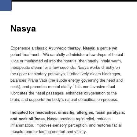
Nasya
Experience a classic Ayurvedic therapy,
Nasya
: a gentle yet
potent treatment. We carefully administer a few drops of herbal
juice or medicated oil into the nostrils, then briefly inhale warm,
therapeutic steam for a few seconds. Nasya works directly on
the upper respiratory pathways. It effectively clears blockages,
balances Prana Vata (the subtle energy governing the head and
neck), and promotes mental clarity. This non-invasive ritual
lubricates the nasal passages, enhances oxygenation to the
brain, and supports the body’s natural detoxification process.
Indicated for headaches, sinusitis, allergies, facial paralysis,
and neck stiffness
, Nasya provides rapid relief, reduces
inflammation, improves sensory perception, and restores facial
muscle tone for lasting comfort and vitality.