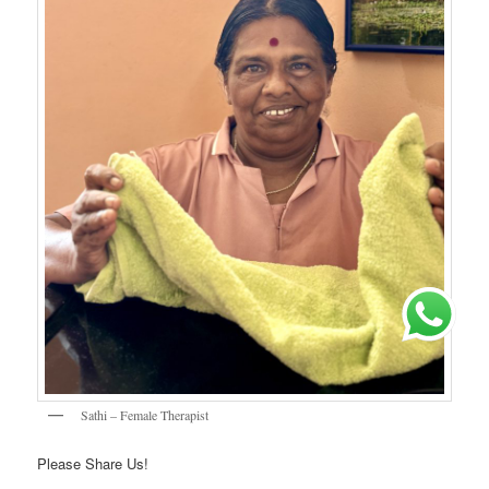
Sathi – Female Therapist
Please Share Us!