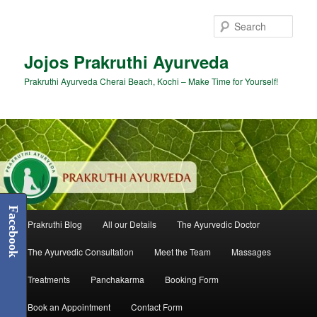
Skip
to
Sear
primary
content
Jojos Prakruthi Ayurveda
Prakruthi Ayurveda Cherai Beach, Kochi – Make Time for Yourself!
Facebook
Main
Prakruthi Blog
All our Details
The Ayurvedic Doctor
menu
The Ayurvedic Consultation
Meet the Team
Massages
Treatments
Panchakarma
Booking Form
Book an Appointment
Contact Form