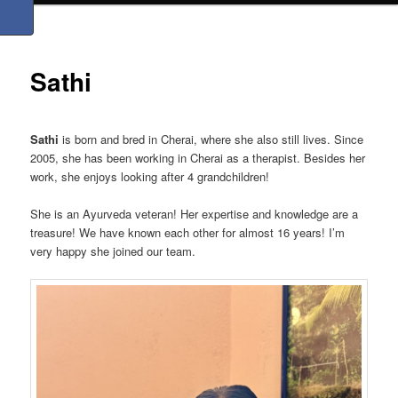
Sathi
Sathi
is born and bred in Cherai, where she also still lives. Since
2005, she has been working in Cherai as a therapist. Besides her
work, she enjoys looking after 4 grandchildren!
She is an Ayurveda veteran! Her expertise and knowledge are a
treasure! We have known each other for almost 16 years! I’m
very happy she joined our team.